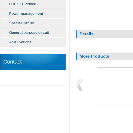
LCD/LED driver
Power management
Special Circuit
General purpose circuit
Details
ASIC Service
More Products
Contact