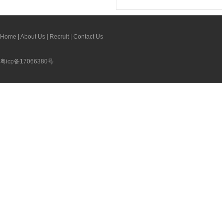
Home
|
About Us
|
Recruit
|
Contact Us
粤icp备17066380号